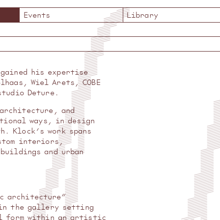
Events
Library
 gained his expertise
olhaas, Wiel Arets, COBE
studio Deture.
 architecture, and
tional ways, in design
th. Klock’s work spans
stom interiors,
 buildings and urban
ic architecture”
in the gallery setting
l form within an artistic