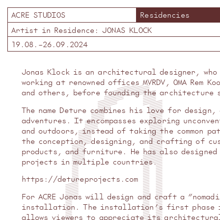
ACRE STUDIOS
Residencies
Artist in Residence:
JONAS KLOCK
19.08.
–
26.09.2024
Jonas Klock is an architectural designer, who
working at renowned offices MVRDV, OMA Rem Ko
and others, before founding the architecture 
The name Deture combines his love for design,
adventures. It encompasses exploring unconven
and outdoors, instead of taking the common pa
the conception, designing, and crafting of cu
products, and furniture. He has also designed
projects in multiple countries.
https://detureprojects.com
For ACRE Jonas will design and craft a “nomad
installation. The installation’s first phase 
allows viewers to appreciate its architectura