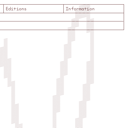
Editions
Information