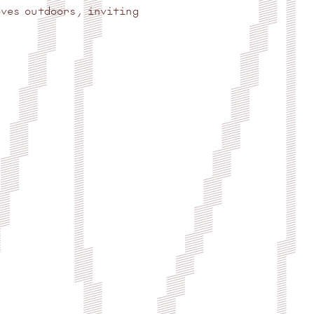
oves outdoors, inviting