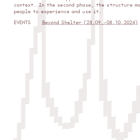
context. In the second phase, the structure m
people to experience and use it.
EVENTS
Beyond Shelter (
28.09.
–
08.10.2024
)